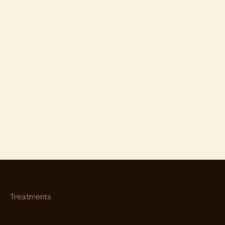
Treatments