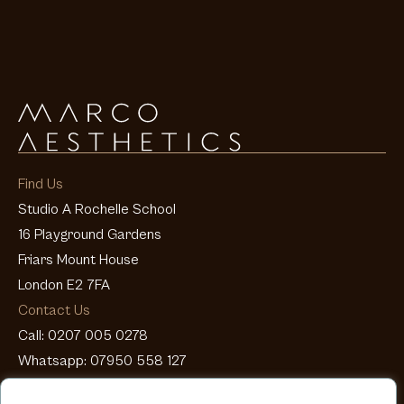
Find Us
Studio A Rochelle School
16 Playground Gardens
Friars Mount House
London E2 7FA
Contact Us
Call:
0207 005 0278
Whatsapp:
07950 558 127
Email:
hello@marcoaesthetics.com