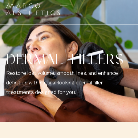
DERMAL FILLERS
Restore lost volume, smooth lines, and enhance
definition with natural-looking dermal filler
treatments designed for you.