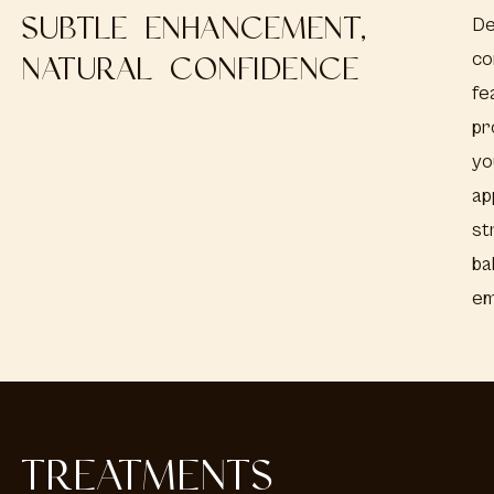
SUBTLE ENHANCEMENT,
De
co
NATURAL CONFIDENCE
fe
pr
yo
ap
st
ba
em
TREATMENTS