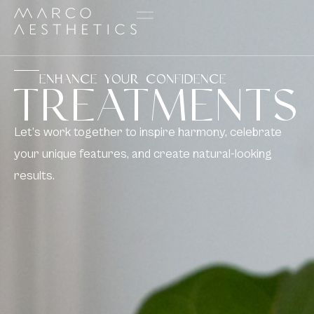
ENHANCE YOUR CONFIDENCE
TREATMENTS
Let’s work together to inspire harmony, celebrate
your unique features, and create natural-looking
results.