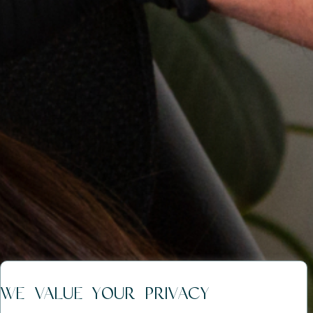
WE VALUE YOUR PRIVACY