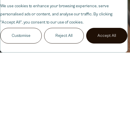
We use cookies to enhance your browsing experience, serve
personalised ads or content, and analyse our traffic. By clicking
"Accept All", you consent to our use of cookies.
Customise
Reject All
Accept All
SERVICES