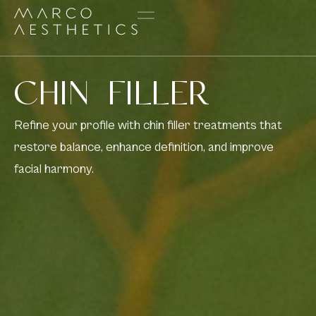
CHIN FILLER
Refine your profile with chin filler treatments that
restore balance, enhance definition, and improve
facial harmony.