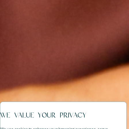
WE VALUE YOUR PRIVACY