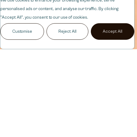
We use cookies to enhance your browsing experience, serve
personalised ads or content, and analyse our traffic. By clicking
"Accept All", you consent to our use of cookies.
Customise
Reject All
Accept All
CHIN,
DERMAL
FILLER
BALANCED,
DEFINED
PROFILE
Chin