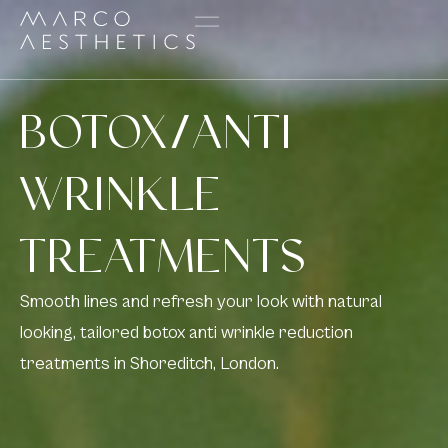
BOTOX/ANTI
WRINKLE
TREATMENTS
Smooth lines and refresh your look with natural
looking, tailored botox anti wrinkle reduction
treatments in Shoreditch, London.