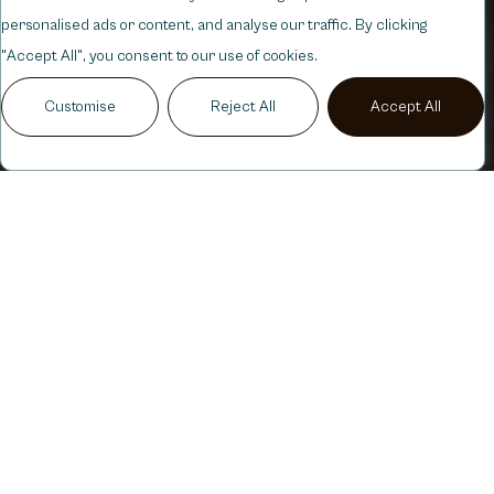
personalised ads or content, and analyse our traffic. By clicking
"Accept All", you consent to our use of cookies.
Customise
Reject All
Accept All
ANTI
WRINKLE
BOTOX
SHOTS
SUBTLE,
NATURAL
REJUVENATION
Botox