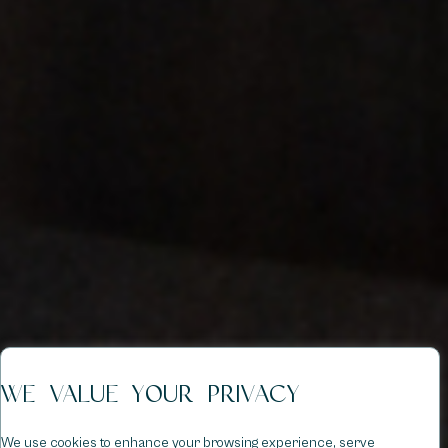
WE VALUE YOUR PRIVACY
We use cookies to enhance your browsing experience, serve