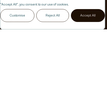
"Accept All", you consent to our use of cookies.
Customise
Reject All
Accept All
Play Audio
NATURAL
LOOKING
RESULTS
YOUR
BEAUTY,
ENHANCED
NATURALLY
My