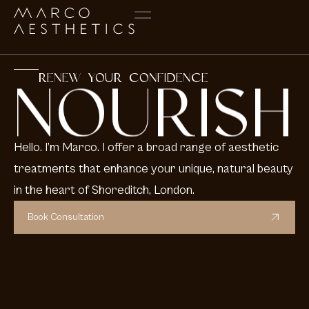
RENEW YOUR CONFIDENCE
NOURISH
Hello. I’m Marco. I offer a broad range of aesthetic
treatments that enhance your unique, natural beauty
in the heart of Shoreditch, London.
Book Consultation