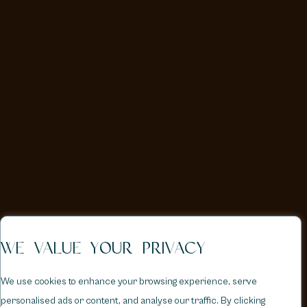
WE VALUE YOUR PRIVACY
We use cookies to enhance your browsing experience, serve
personalised ads or content, and analyse our traffic. By clicking